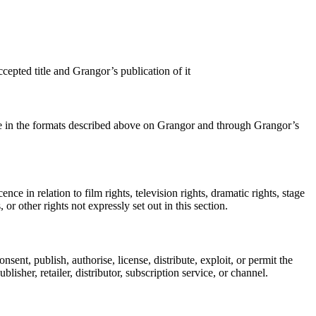
cepted title and Grangor’s publication of it
title in the formats described above on Grangor and through Grangor’s
e in relation to film rights, television rights, dramatic rights, stage
 or other rights not expressly set out in this section.
sent, publish, authorise, license, distribute, exploit, or permit the
isher, retailer, distributor, subscription service, or channel.