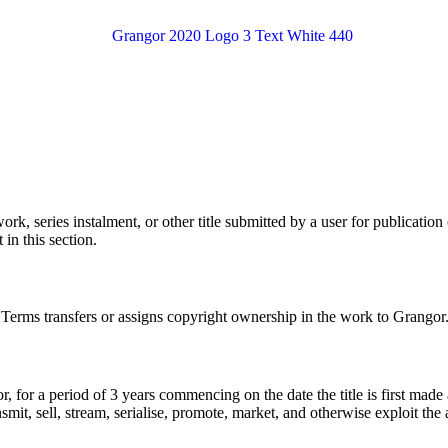
k, series instalment, or other title submitted by a user for publication 
in this section.
e Terms transfers or assigns copyright ownership in the work to Grangor
r, for a period of 3 years commencing on the date the title is first made
nsmit, sell, stream, serialise, promote, market, and otherwise exploit the