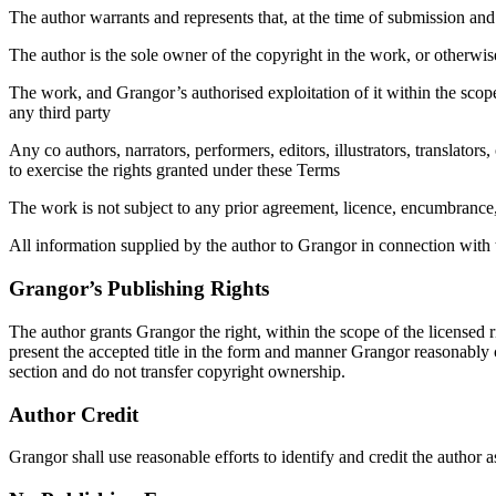
The author warrants and represents that, at the time of submission and
The author is the sole owner of the copyright in the work, or otherwise h
The work, and Grangor’s authorised exploitation of it within the scope o
any third party
Any co authors, narrators, performers, editors, illustrators, translator
to exercise the rights granted under these Terms
The work is not subject to any prior agreement, licence, encumbrance, e
All information supplied by the author to Grangor in connection with the
Grangor’s Publishing Rights
The author grants Grangor the right, within the scope of the licensed ri
present the accepted title in the form and manner Grangor reasonably c
section and do not transfer copyright ownership.
Author Credit
Grangor shall use reasonable efforts to identify and credit the author 