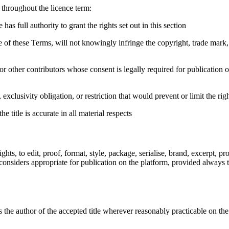
 throughout the licence term:
as full authority to grant the rights set out in this section
f these Terms, will not knowingly infringe the copyright, trade mark, pri
s, or other contributors whose consent is legally required for publicatio
xclusivity obligation, or restriction that would prevent or limit the rig
 title is accurate in all material respects
ghts, to edit, proof, format, style, package, serialise, brand, excerpt, pr
onsiders appropriate for publication on the platform, provided always th
as the author of the accepted title wherever reasonably practicable on th