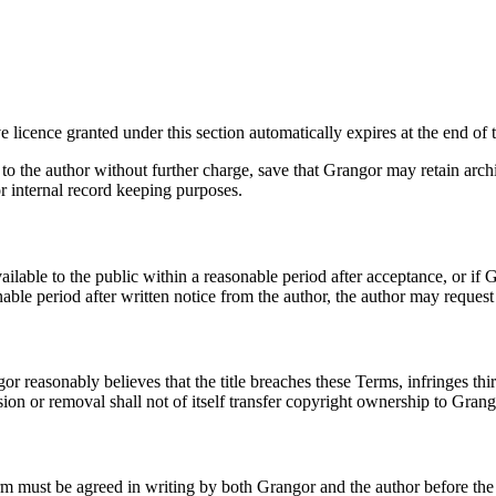
 licence granted under this section automatically expires at the end of 
rt to the author without further charge, save that Grangor may retain ar
or internal record keeping purposes.
available to the public within a reasonable period after acceptance, or i
ble period after written notice from the author, the author may request e
reasonably believes that the title breaches these Terms, infringes third p
on or removal shall not of itself transfer copyright ownership to Grang
rm must be agreed in writing by both Grangor and the author before the 