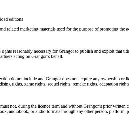
oad editions
nd related marketing materials used for the purpose of promoting the ac
the rights reasonably necessary for Grangor to publish and exploit that 
partners acting on Grangor’s behalf.
ction do not include and Grangor does not acquire any ownership or licenc
dising rights, game rights, sequel rights, remake rights, adaptation rights,
must not, during the licence term and without Grangor’s prior written con
ook, audiobook, or audio formats through any other person, platform, publ