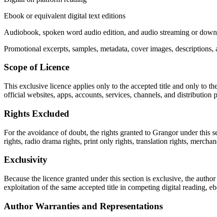
Ebook or equivalent digital text editions
Audiobook, spoken word audio edition, and audio streaming or downl
Promotional excerpts, samples, metadata, cover images, descriptions, a
Scope of Licence
This exclusive licence applies only to the accepted title and only to 
official websites, apps, accounts, services, channels, and distribution 
Rights Excluded
For the avoidance of doubt, the rights granted to Grangor under this se
rights, radio drama rights, print only rights, translation rights, merchan
Exclusivity
Because the licence granted under this section is exclusive, the author 
exploitation of the same accepted title in competing digital reading, eb
Author Warranties and Representations