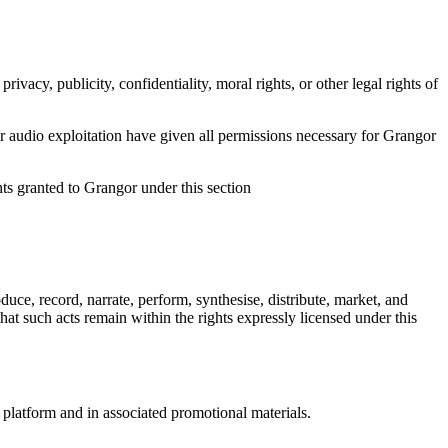
vacy, publicity, confidentiality, moral rights, or other legal rights of
n or audio exploitation have given all permissions necessary for Grangor
hts granted to Grangor under this section
oduce, record, narrate, perform, synthesise, distribute, market, and
at such acts remain within the rights expressly licensed under this
e platform and in associated promotional materials.