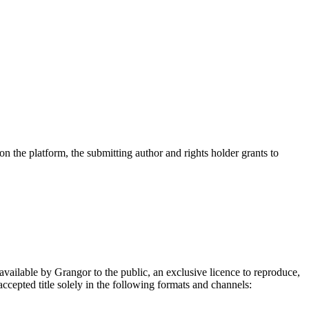
on the platform, the submitting author and rights holder grants to
.
 available by Grangor to the public, an exclusive licence to reproduce,
 accepted title solely in the following formats and channels: