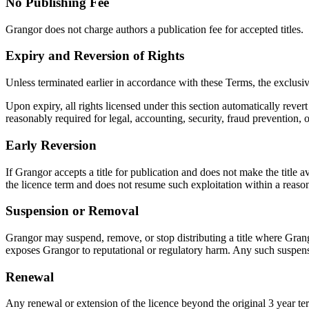
No Publishing Fee
Grangor does not charge authors a publication fee for accepted titles.
Expiry and Reversion of Rights
Unless terminated earlier in accordance with these Terms, the exclusive
Upon expiry, all rights licensed under this section automatically reve
reasonably required for legal, accounting, security, fraud prevention, 
Early Reversion
If Grangor accepts a title for publication and does not make the title 
the licence term and does not resume such exploitation within a reasona
Suspension or Removal
Grangor may suspend, remove, or stop distributing a title where Grangor 
exposes Grangor to reputational or regulatory harm. Any such suspensi
Renewal
Any renewal or extension of the licence beyond the original 3 year te