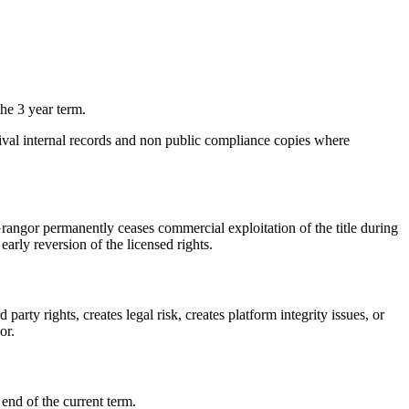
the 3 year term.
chival internal records and non public compliance copies where
f Grangor permanently ceases commercial exploitation of the title during
arly reversion of the licensed rights.
arty rights, creates legal risk, creates platform integrity issues, or
or.
end of the current term.