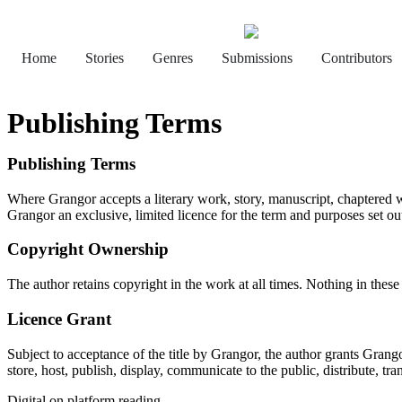
Home
Stories
Genres
Submissions
Contributors
Publishing Terms
Publishing Terms
Where Grangor accepts a literary work, story, manuscript, chaptered wor
Grangor an exclusive, limited licence for the term and purposes set out 
Copyright Ownership
The author retains copyright in the work at all times. Nothing in thes
Licence Grant
Subject to acceptance of the title by Grangor, the author grants Grango
store, host, publish, display, communicate to the public, distribute, tra
Digital on platform reading